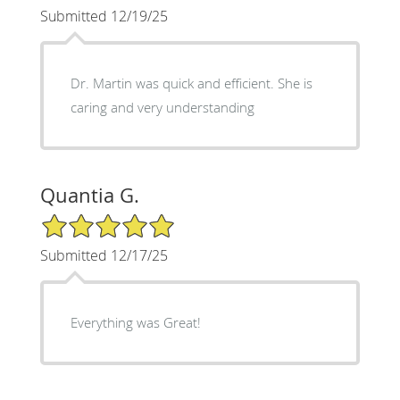
Submitted 12/19/25
Dr. Martin was quick and efficient. She is
caring and very understanding
Quantia G.
5/5 Star Rating
Submitted 12/17/25
Everything was Great!