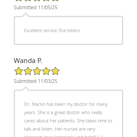
Submitted 11/05/25
Excellent service She listens
Wanda P.
5/5 Star Rating
Submitted 11/03/25
Dr. Martin has been my doctor for many
years. She is a great doctor who really
cares about her patients. She takes time to
talk and listen. Her nurses are very
pleasant, knowledgeable and helpful. I