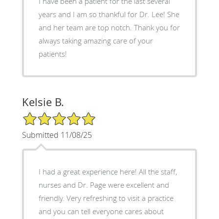
I have been a patient for the last several
years and I am so thankful for Dr. Lee! She
and her team are top notch. Thank you for
always taking amazing care of your
patients!
Kelsie B.
5/5 Star Rating
Submitted 11/08/25
I had a great experience here! All the staff,
nurses and Dr. Page were excellent and
friendly. Very refreshing to visit a practice
and you can tell everyone cares about