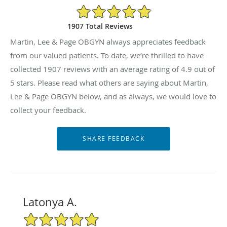
4.9/5 Star Rating
1907 Total Reviews
Martin, Lee & Page OBGYN always appreciates feedback
from our valued patients. To date, we’re thrilled to have
collected
1907
reviews with an average rating of
4.9
out of
5 stars. Please read what others are saying about Martin,
Lee & Page OBGYN below, and as always, we would love to
collect your feedback.
Latonya A.
5/5 Star Rating