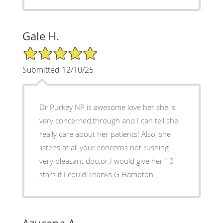
Gale H.
5/5 Star Rating
Submitted 12/10/25
Dr Purkey NP is awesome love her she is
very concerned,through and I can tell she
really care about her patients! Also, she
listens at all your concerns not rushing
very pleasant doctor.I would give her 10
stars if I could!Thanks G.Hampton