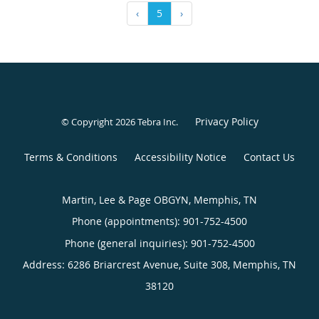
‹
5
›
Privacy Policy
© Copyright 2026
Tebra Inc
.
Terms & Conditions
Accessibility Notice
Contact Us
Martin, Lee & Page OBGYN, Memphis, TN
Phone (appointments):
901-752-4500
Phone (general inquiries): 901-752-4500
Address:
6286 Briarcrest Avenue, Suite 308,
Memphis
,
TN
38120