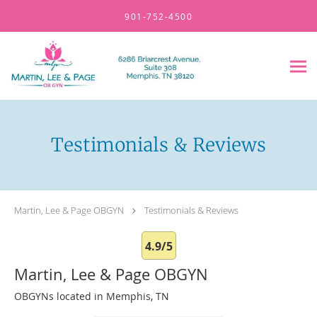
Skip to main content
901-752-4500
Testimonials & Reviews
Martin, Lee & Page OBGYN
Testimonials & Reviews
4.9/5
Martin, Lee & Page OBGYN
OBGYNs located in Memphis, TN