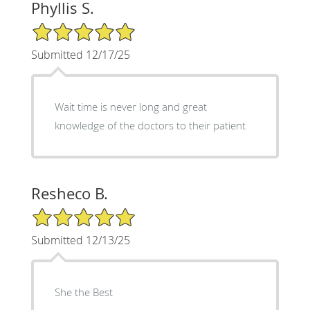
Phyllis S.
5/5 Star Rating
Submitted 12/17/25
Wait time is never long and great
knowledge of the doctors to their patient
Resheco B.
5/5 Star Rating
Submitted 12/13/25
She the Best