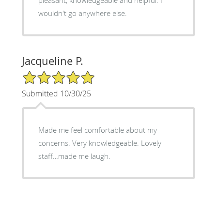
wouldn't go anywhere else.
Jacqueline P.
5/5 Star Rating
Submitted 10/30/25
Made me feel comfortable about my
concerns. Very knowledgeable. Lovely
staff…made me laugh.