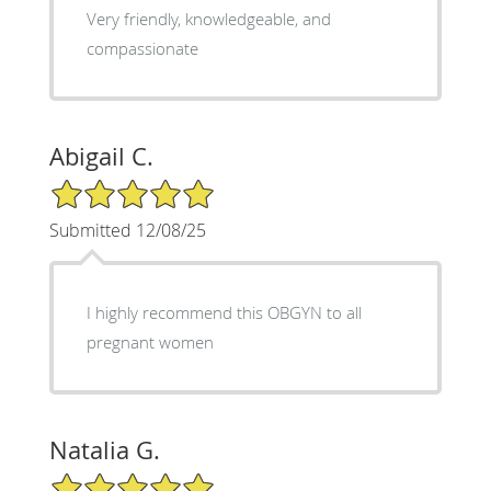
Very friendly, knowledgeable, and
compassionate
Abigail C.
5/5 Star Rating
Submitted 12/08/25
I highly recommend this OBGYN to all
pregnant women
Natalia G.
5/5 Star Rating