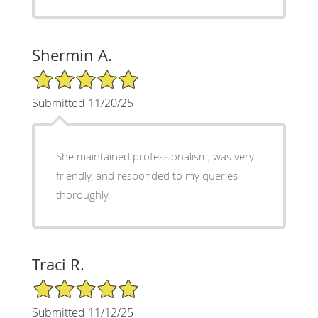
Shermin A.
5/5 Star Rating
Submitted 11/20/25
She maintained professionalism, was very
friendly, and responded to my queries
thoroughly.
Traci R.
5/5 Star Rating
Submitted 11/12/25