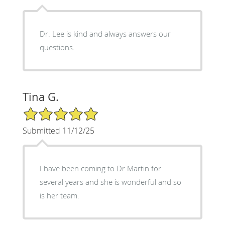
Dr. Lee is kind and always answers our
questions.
Tina G.
5/5 Star Rating
Submitted 11/12/25
I have been coming to Dr Martin for
several years and she is wonderful and so
is her team.