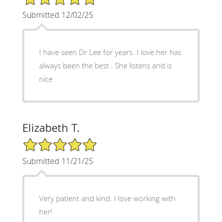
Submitted 12/02/25
I have seen Dr Lee for years. I love her has
always been the best . She listens and is
nice
Elizabeth T.
5/5 Star Rating
Submitted 11/21/25
Very patient and kind. I love working with
her!