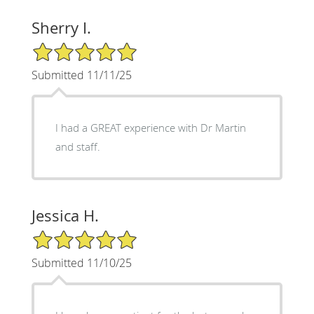
Sherry I.
5/5 Star Rating
Submitted 11/11/25
I had a GREAT experience with Dr Martin
and staff.
Jessica H.
5/5 Star Rating
Submitted 11/10/25