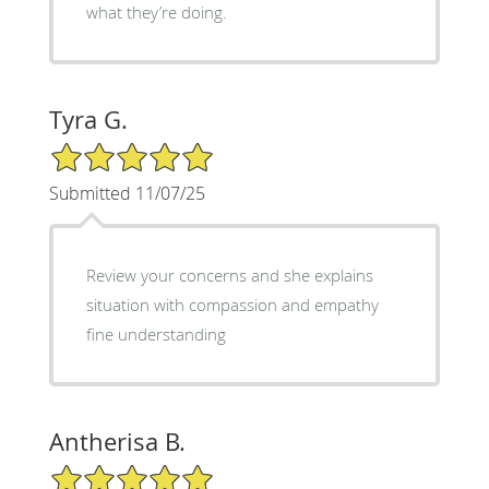
what they’re doing.
Tyra G.
5/5 Star Rating
Submitted 11/07/25
Review your concerns and she explains
situation with compassion and empathy
fine understanding
Antherisa B.
5/5 Star Rating