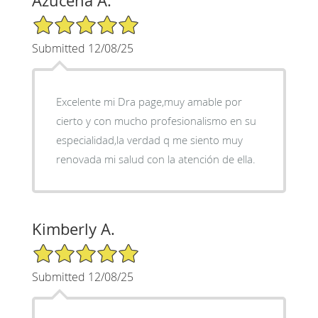
Azucena A.
5/5 Star Rating
Submitted 12/08/25
Excelente mi Dra page,muy amable por
cierto y con mucho profesionalismo en su
especialidad,la verdad q me siento muy
renovada mi salud con la atención de ella.
Kimberly A.
5/5 Star Rating
Submitted 12/08/25