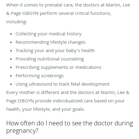
When it comes to prenatal care, the doctors at Martin, Lee
& Page OBGYN perform several critical functions,
including:
Collecting your medical history
Recommending lifestyle changes
Tracking your and your baby’s health
Providing nutritional counseling
Prescribing supplements or medications
Performing screenings
Using ultrasound to track fetal development
Every mother is different and the doctors at Martin, Lee &
Page OBGYN provide individualized care based on your
health, your lifestyle, and your goals.
How often do I need to see the doctor during
pregnancy?