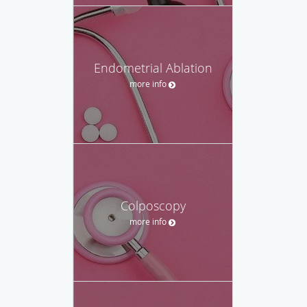
Endometrial Ablation
more info
Colposcopy
more info