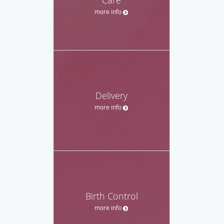
Care
more info
Delivery
more info
Birth Control
more info