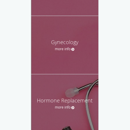
Gynecology
more info
Hormone Replacement
more info