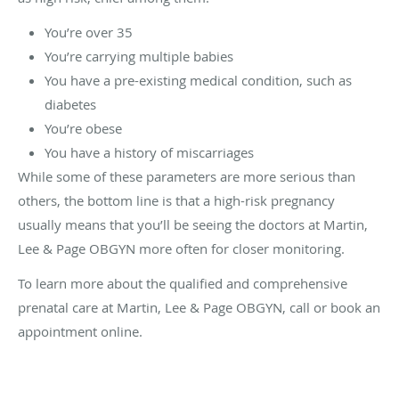
You’re over 35
You’re carrying multiple babies
You have a pre-existing medical condition, such as
diabetes
You’re obese
You have a history of miscarriages
While some of these parameters are more serious than
others, the bottom line is that a high-risk pregnancy
usually means that you’ll be seeing the doctors at Martin,
Lee & Page OBGYN more often for closer monitoring.
To learn more about the qualified and comprehensive
prenatal care at Martin, Lee & Page OBGYN, call or book an
appointment online.