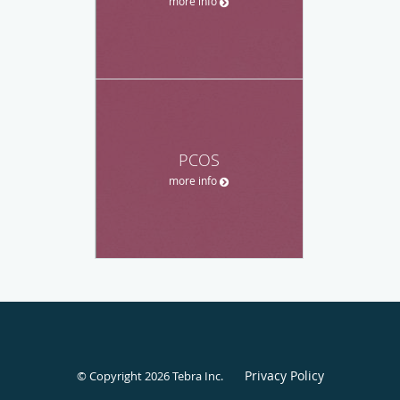
more info
PCOS
more info
Privacy Policy
© Copyright 2026
Tebra Inc
.