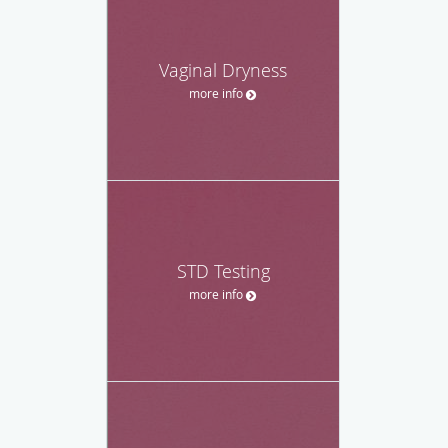
Vaginal Dryness
more info
STD Testing
more info