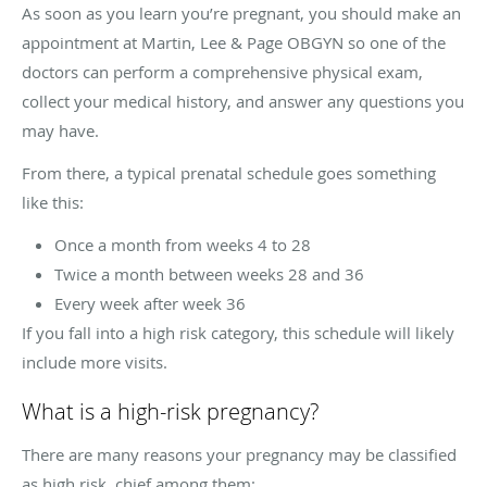
As soon as you learn you’re pregnant, you should make an
appointment at Martin, Lee & Page OBGYN so one of the
doctors can perform a comprehensive physical exam,
collect your medical history, and answer any questions you
may have.
From there, a typical prenatal schedule goes something
like this:
Once a month from weeks 4 to 28
Twice a month between weeks 28 and 36
Every week after week 36
If you fall into a high risk category, this schedule will likely
include more visits.
What is a high-risk pregnancy?
There are many reasons your pregnancy may be classified
as high risk, chief among them: