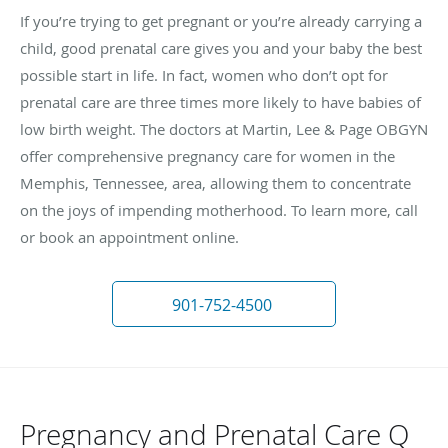
If you’re trying to get pregnant or you’re already carrying a
child, good prenatal care gives you and your baby the best
possible start in life. In fact, women who don’t opt for
prenatal care are three times more likely to have babies of
low birth weight. The doctors at Martin, Lee & Page OBGYN
offer comprehensive pregnancy care for women in the
Memphis, Tennessee, area, allowing them to concentrate
on the joys of impending motherhood. To learn more, call
or book an appointment online.
901-752-4500
Pregnancy and Prenatal Care Q