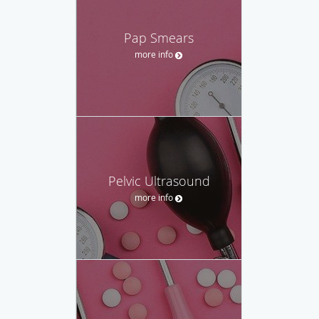
Pap Smears
more info
Pelvic Ultrasound
more info