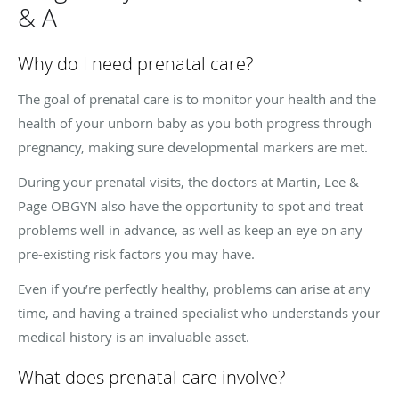
& A
Why do I need prenatal care?
The goal of prenatal care is to monitor your health and the
health of your unborn baby as you both progress through
pregnancy, making sure developmental markers are met.
During your prenatal visits, the doctors at Martin, Lee &
Page OBGYN also have the opportunity to spot and treat
problems well in advance, as well as keep an eye on any
pre-existing risk factors you may have.
Even if you’re perfectly healthy, problems can arise at any
time, and having a trained specialist who understands your
medical history is an invaluable asset.
What does prenatal care involve?