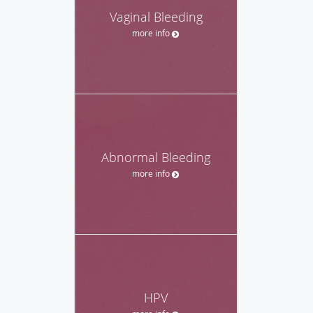
Vaginal Bleeding
more info
Abnormal Bleeding
more info
HPV