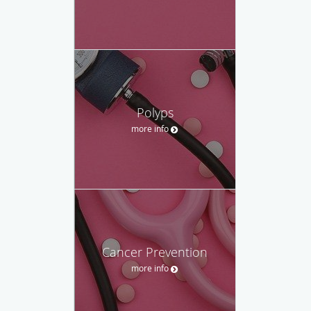
Polyps
more info
Cancer Prevention
more info