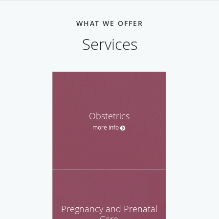
WHAT WE OFFER
Services
Obstetrics
more info
Pregnancy and Prenatal