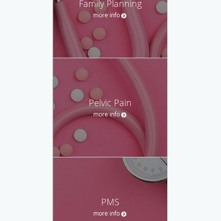
Family Planning
more info
Pelvic Pain
more info
PMS
more info