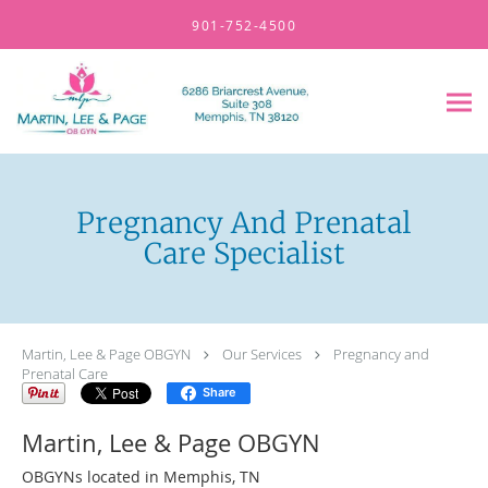
Skip to main content
901-752-4500
Pregnancy And Prenatal
Care Specialist
Martin, Lee & Page OBGYN
Our Services
Pregnancy and
Prenatal Care
Share
Martin, Lee & Page OBGYN
OBGYNs located in Memphis, TN