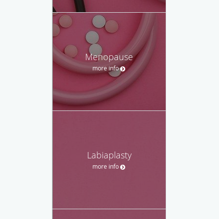
Menopause
more info
Labiaplasty
more info