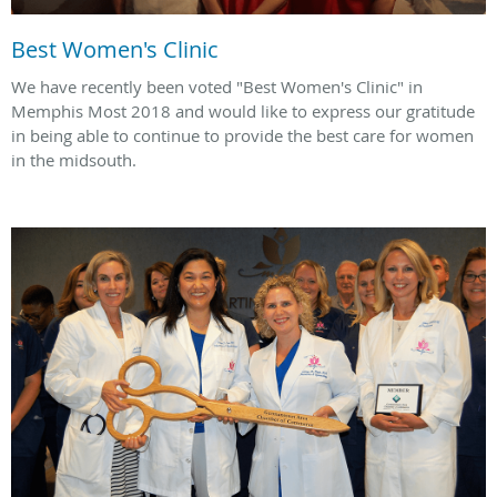
Best Women's Clinic
We have recently been voted "Best Women's Clinic" in
Memphis Most 2018 and would like to express our gratitude
in being able to continue to provide the best care for women
in the midsouth.