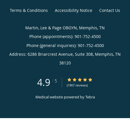
Terms & Conditions
Accessibility Notice
Contact Us
Martin, Lee & Page OBGYN, Memphis, TN
Phone (appointments):
901-752-4500
Phone (general inquiries): 901-752-4500
Address:
6286 Briarcrest Avenue, Suite 308,
Memphis
,
TN
38120
4.9
4.9/5 Star Rating
/
5
(1907 reviews)
Medical website powered by
Tebra