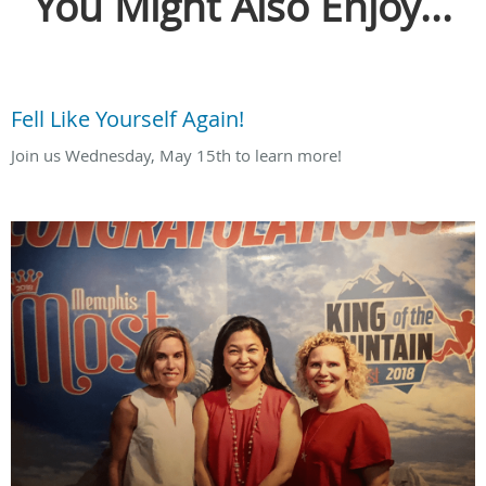
You Might Also Enjoy...
Fell Like Yourself Again!
Join us Wednesday, May 15th to learn more!