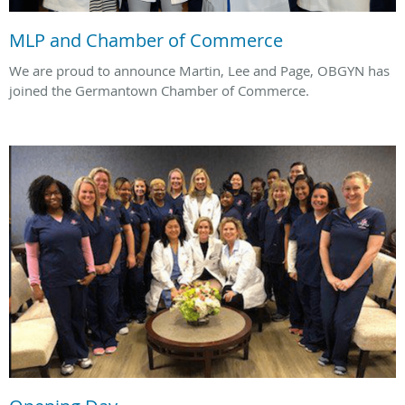
MLP and Chamber of Commerce
We are proud to announce Martin, Lee and Page, OBGYN has
joined the Germantown Chamber of Commerce.