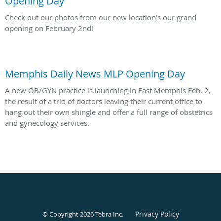
Opening Day
Check out our photos from our new location’s our grand
opening on February 2nd!
Memphis Daily News MLP Opening Day
A new OB/GYN practice is launching in East Memphis Feb. 2,
the result of a trio of doctors leaving their current office to
hang out their own shingle and offer a full range of obstetrics
and gynecology services.
Privacy Policy
© Copyright 2026
Tebra Inc
.