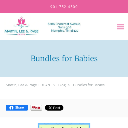
Skip to main content
901-752-4500
Bundles for Babies
Martin, Lee & Page OBGYN
Blog
Bundles for Babies
Share