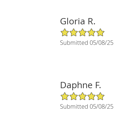
Gloria R.
5/5 Star Rating
Submitted 05/08/25
Daphne F.
5/5 Star Rating
Submitted 05/08/25