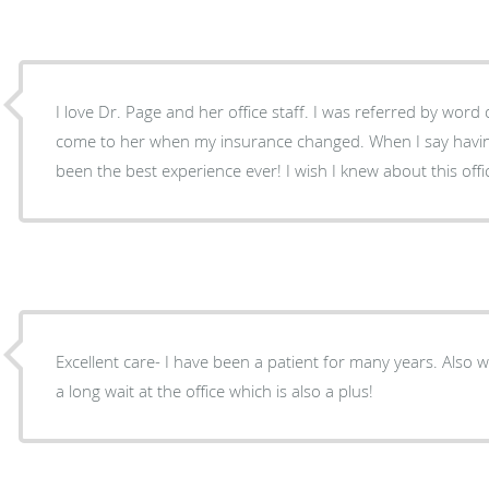
I love Dr. Page and her office staff. I was referred by word
come to her when my insurance changed. When I say having Dr. Page as my OB has
been the best experience ever! I wish I knew about this offi
Excellent care- I have been a patient for many years. Also will see you promptly without
a long wait at the office which is also a plus!