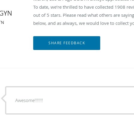
To date, we’re thrilled to have collected
1908
revi
BGYN
out of 5 stars. Please read what others are say
TN
below, and as always, we would love to collect y
Awesome!!!!!!!