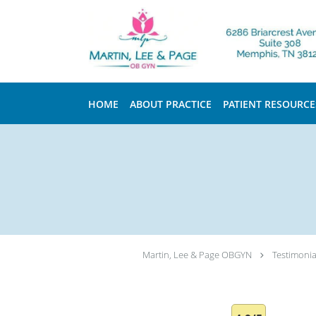
Skip to main content
HOME
ABOUT PRACTICE
PATIENT RESOURCE
Martin, Lee & Page OBGYN
Testimonia