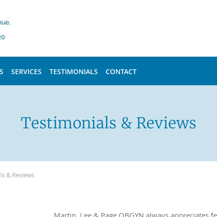
S
SERVICES
TESTIMONIALS
CONTACT
Testimonials & Reviews
ls & Reviews
Martin, Lee & Page OBGYN always appreciates fe