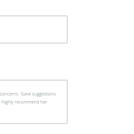
y concerns. Gave suggestions
 I highly recommend her