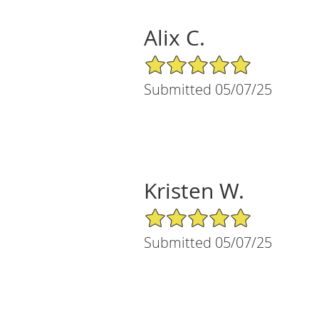
Alix C.
5/5 Star Rating
Submitted 05/07/25
Kristen W.
5/5 Star Rating
Submitted 05/07/25