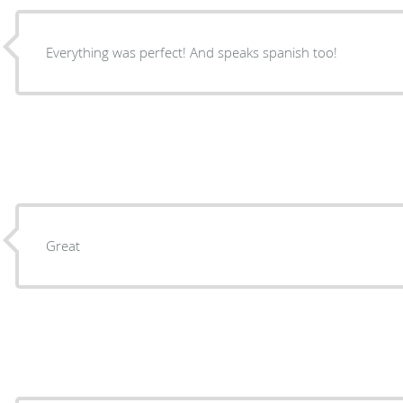
Everything was perfect! And speaks spanish too!
Great