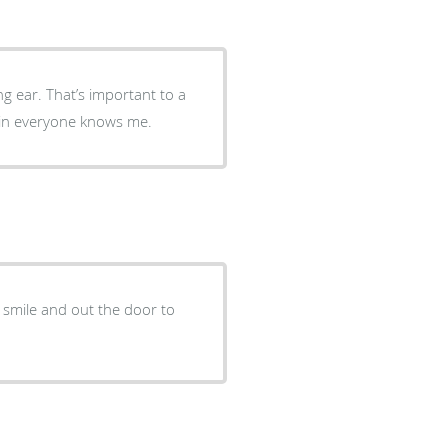
ng ear. That’s important to a
e in everyone knows me.
a smile and out the door to