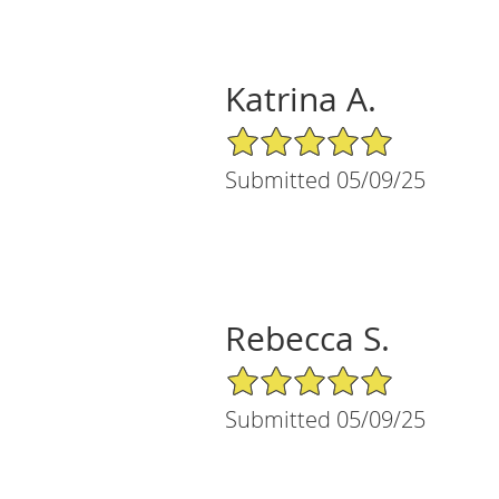
Katrina A.
5/5 Star Rating
Submitted 05/09/25
Rebecca S.
5/5 Star Rating
Submitted 05/09/25