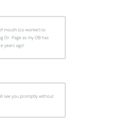
 of mouth (co-worker) to
ce years ago!