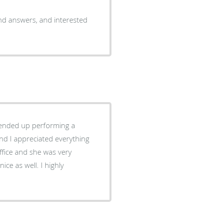
and answers, and interested
d ended up performing a