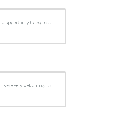
 you opportunity to express
aff were very welcoming. Dr.