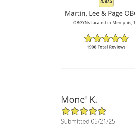
4.9/5
Martin, Lee & Page O
OBGYNs located in Memphis, 
4.9/5 Star Rating
1908 Total Reviews
Mone' K.
5/5 Star Rating
Submitted 05/21/25