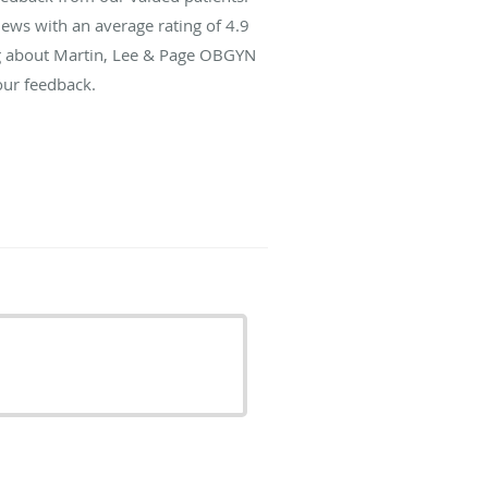
ews with an average rating of
4.9
ing about Martin, Lee & Page OBGYN
our feedback.