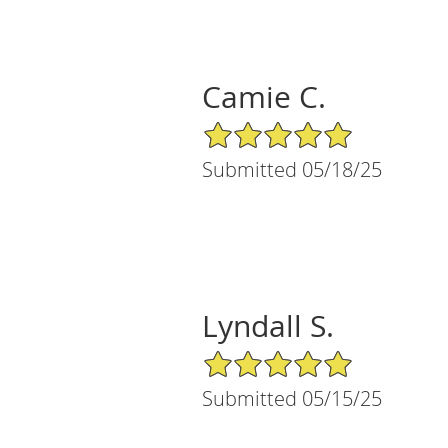
Camie C.
5/5 Star Rating
Submitted 05/18/25
Lyndall S.
5/5 Star Rating
Submitted 05/15/25