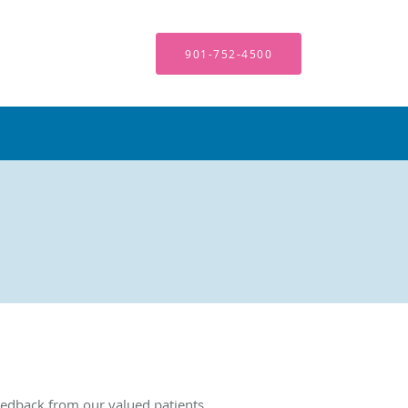
901-752-4500
edback from our valued patients.