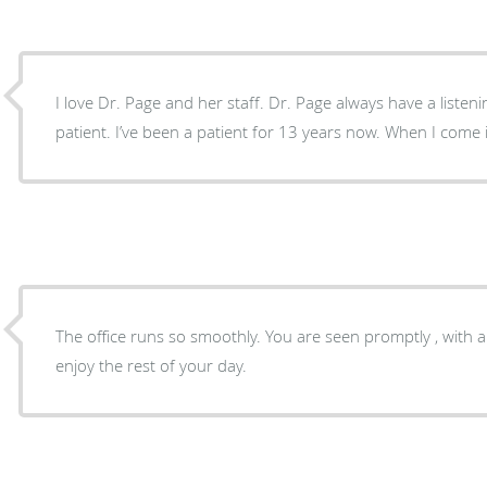
I love Dr. Page and her staff. Dr. Page always have a listeni
patient. I’ve been a patient for 13 years now. When I com
The office runs so smoothly. You are seen promptly , with 
enjoy the rest of your day.