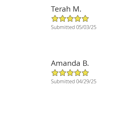
Terah M.
5/5 Star Rating
Submitted 05/03/25
Amanda B.
5/5 Star Rating
Submitted 04/29/25