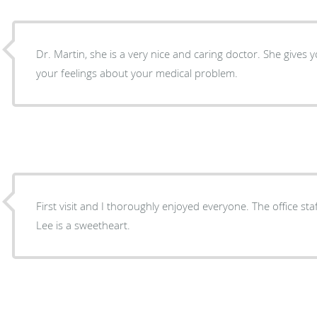
Dr. Martin, she is a very nice and caring doctor. She gives
your feelings about your medical problem.
First visit and I thoroughly enjoyed everyone. The office st
Lee is a sweetheart.