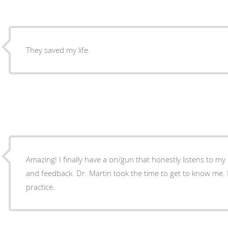
They saved my life.
Amazing! I finally have a on/gun that honestly listens to m
and feedback. Dr. Martin took the time to get to know me.
practice.