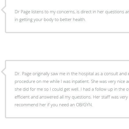
Dr Page listens to my concerns, is direct in her questions 
in getting your body to better health.
Dr. Page originally saw me in the hospital as a consult an
procedure on me while I was inpatient. She was very nice and I appreciated everything
she did for me so I could get well. I had a follow up in the office and she was very
efficient and answered all my questions. Her staff was very nice as well. I highly
recommend her if you need an OB/GYN.