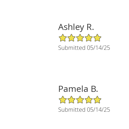
Ashley R.
5/5 Star Rating
Submitted 05/14/25
Pamela B.
5/5 Star Rating
Submitted 05/14/25