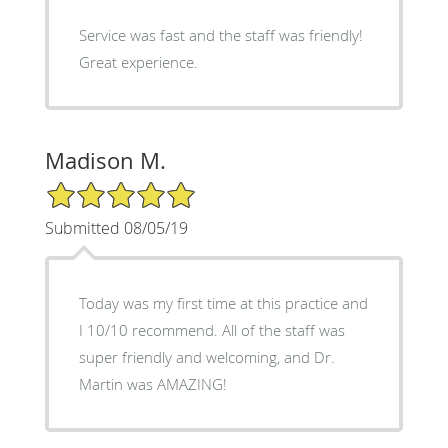
Service was fast and the staff was friendly!
Great experience.
Madison M.
5/5 Star Rating
Submitted 08/05/19
Today was my first time at this practice and
I 10/10 recommend. All of the staff was
super friendly and welcoming, and Dr.
Martin was AMAZING!