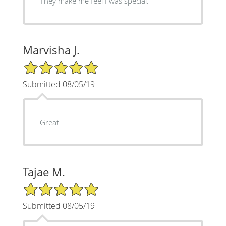
They make me feel I was special.
Marvisha J.
5/5 Star Rating
Submitted 08/05/19
Great
Tajae M.
5/5 Star Rating
Submitted 08/05/19