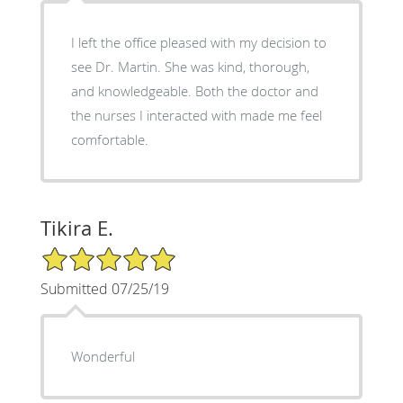
I left the office pleased with my decision to
see Dr. Martin. She was kind, thorough,
and knowledgeable. Both the doctor and
the nurses I interacted with made me feel
comfortable.
Tikira E.
5/5 Star Rating
Submitted 07/25/19
Wonderful