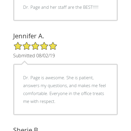
Dr. Page and her staff are the BEST!!!!!
Jennifer A.
5/5 Star Rating
Submitted 08/02/19
Dr. Page is awesome. She is patient,
answers my questions, and makes me feel
comfortable. Everyone in the office treats
me with respect.
Sherie B.