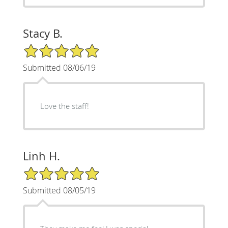
Stacy B.
5/5 Star Rating
Submitted 08/06/19
Love the staff!
Linh H.
5/5 Star Rating
Submitted 08/05/19