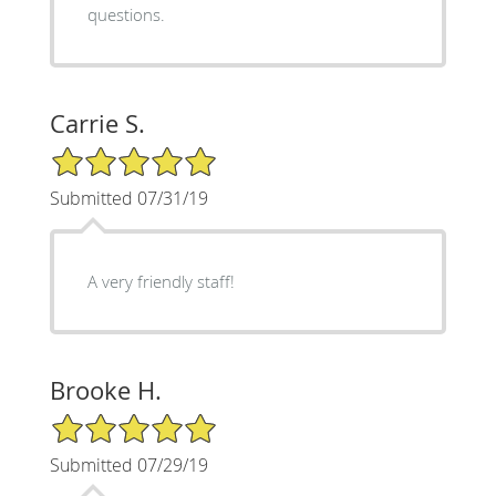
questions.
Carrie S.
5/5 Star Rating
Submitted 07/31/19
A very friendly staff!
Brooke H.
5/5 Star Rating
Submitted 07/29/19