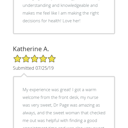
understanding and knowledgeable and
makes me feel like I am making the right
decisions for health! Love her!
Katherine A.
5/5 Star Rating
Submitted 07/25/19
My experience was great! I got a warm
welcome from the front desk, my nurse
was very sweet, Dr Page was amazing as
always, and the sweet woman that checked
me out was helpful with finding a good
appointment time and was also very sweet