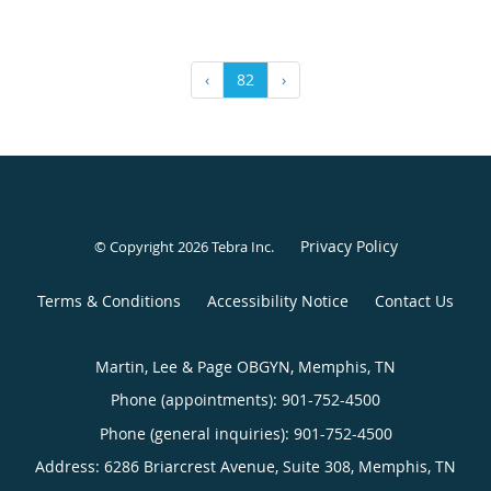
‹
82
›
Privacy Policy
© Copyright 2026
Tebra Inc
.
Terms & Conditions
Accessibility Notice
Contact Us
Martin, Lee & Page OBGYN, Memphis, TN
Phone (appointments):
901-752-4500
Phone (general inquiries): 901-752-4500
Address:
6286 Briarcrest Avenue, Suite 308,
Memphis
,
TN