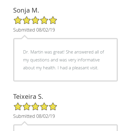
Sonja M.
5/5 Star Rating
Submitted 08/02/19
Dr. Martin was great! She answered all of
my questions and was very informative
about my health. I had a pleasant visit.
Teixeira S.
5/5 Star Rating
Submitted 08/02/19