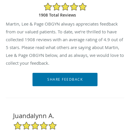
4.9/5 Star Rating
1908 Total Reviews
Martin, Lee & Page OBGYN always appreciates feedback
from our valued patients. To date, we’re thrilled to have
collected
1908
reviews with an average rating of
4.9
out of
5 stars. Please read what others are saying about Martin,
Lee & Page OBGYN below, and as always, we would love to
collect your feedback.
Juandalynn A.
5/5 Star Rating