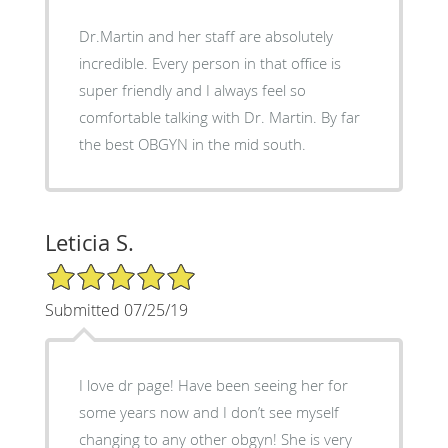
Dr.Martin and her staff are absolutely
incredible. Every person in that office is
super friendly and I always feel so
comfortable talking with Dr. Martin. By far
the best OBGYN in the mid south.
Leticia S.
5/5 Star Rating
Submitted 07/25/19
I love dr page! Have been seeing her for
some years now and I don’t see myself
changing to any other obgyn! She is very