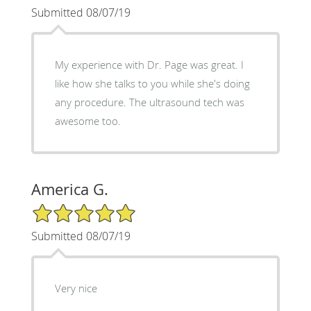
Submitted 08/07/19
My experience with Dr. Page was great. I
like how she talks to you while she's doing
any procedure. The ultrasound tech was
awesome too.
America G.
5/5 Star Rating
Submitted 08/07/19
Very nice