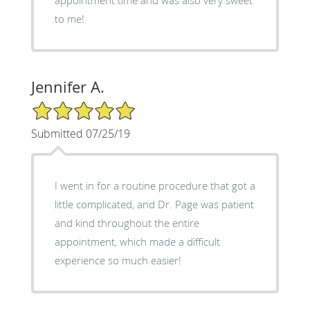
to me!
Jennifer A.
5/5 Star Rating
Submitted 07/25/19
I went in for a routine procedure that got a
little complicated, and Dr. Page was patient
and kind throughout the entire
appointment, which made a difficult
experience so much easier!