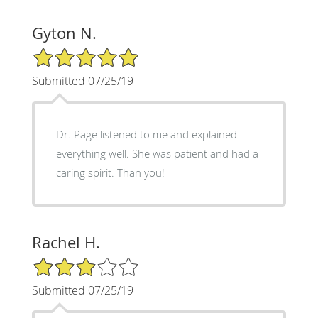
Gyton N.
5/5 Star Rating
Submitted 07/25/19
Dr. Page listened to me and explained
everything well. She was patient and had a
caring spirit. Than you!
Rachel H.
3/5 Star Rating
Submitted 07/25/19