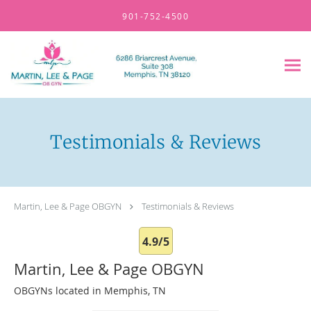
Skip to main content
901-752-4500
Testimonials & Reviews
Martin, Lee & Page OBGYN
Testimonials & Reviews
4.9/5
Martin, Lee & Page OBGYN
OBGYNs located in Memphis, TN