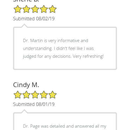
5/5 Star Rating
Submitted 08/02/19
Dr. Martin is very informative and
understanding. I didn't feel like I was
judged for any decisions. Very refreshing!
Cindy M.
5/5 Star Rating
Submitted 08/01/19
Dr. Page was detailed and answered all my